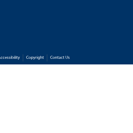
ccessibility
Copyright
Contact Us