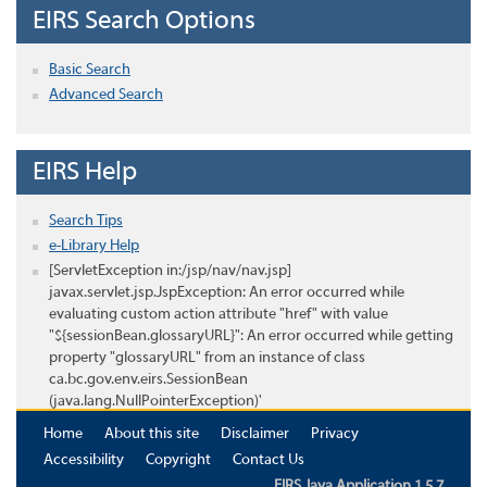
EIRS Search Options
Basic Search
Advanced Search
EIRS Help
Search Tips
e-Library Help
[ServletException in:/jsp/nav/nav.jsp]
javax.servlet.jsp.JspException: An error occurred while
evaluating custom action attribute "href" with value
"${sessionBean.glossaryURL}": An error occurred while getting
property "glossaryURL" from an instance of class
ca.bc.gov.env.eirs.SessionBean
(java.lang.NullPointerException)'
Home
About this site
Disclaimer
Privacy
Accessibility
Copyright
Contact Us
EIRS Java Application 1.5.7