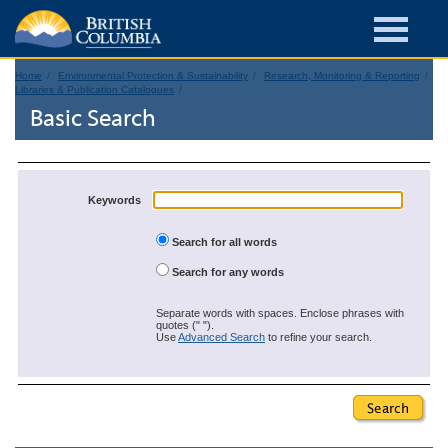
Home
Environmental Protection & Sustainability
Research, Monitoring & Reporting
Libraries & Publication Catalogues
Basic Search
Keywords
Search for all words
Search for any words
Separate words with spaces. Enclose phrases with
quotes (" ").
Use
Advanced Search
to refine your search.