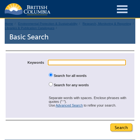
Home
Environmental Protection & Sustainability
Research, Monitoring & Reporting
Libraries & Publication Catalogues
Basic Search
Keywords
Search for all words
Search for any words
Separate words with spaces. Enclose phrases with
quotes (" ").
Use
Advanced Search
to refine your search.