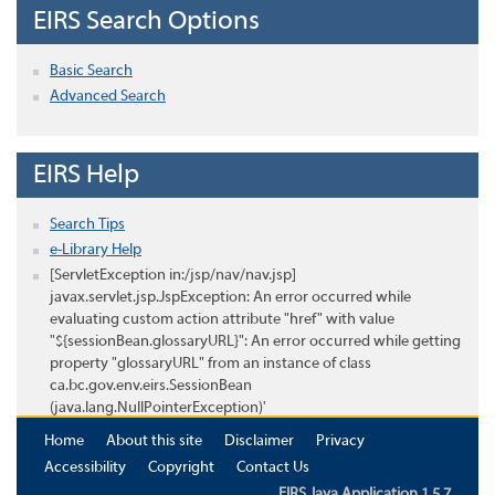
EIRS Search Options
Basic Search
Advanced Search
EIRS Help
Search Tips
e-Library Help
[ServletException in:/jsp/nav/nav.jsp]
javax.servlet.jsp.JspException: An error occurred while
evaluating custom action attribute "href" with value
"${sessionBean.glossaryURL}": An error occurred while getting
property "glossaryURL" from an instance of class
ca.bc.gov.env.eirs.SessionBean
(java.lang.NullPointerException)'
Home
About this site
Disclaimer
Privacy
Accessibility
Copyright
Contact Us
EIRS Java Application 1.5.7