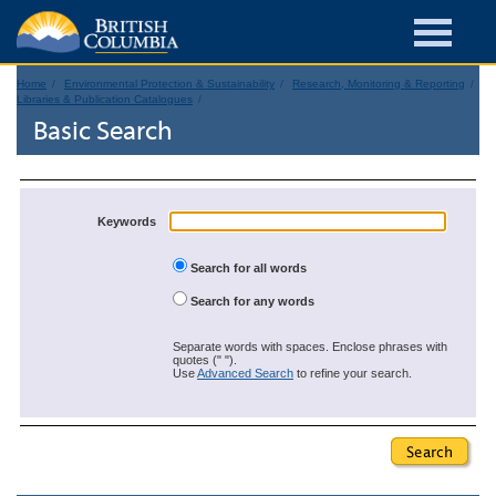
Home
Environmental Protection & Sustainability
Research, Monitoring & Reporting
Libraries & Publication Catalogues
Basic Search
Keywords
Search for all words
Search for any words
Separate words with spaces. Enclose phrases with
quotes (" ").
Use
Advanced Search
to refine your search.