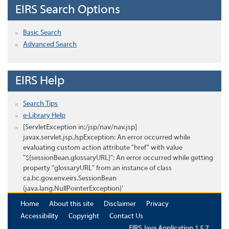
EIRS Search Options
Basic Search
Advanced Search
EIRS Help
Search Tips
e-Library Help
[ServletException in:/jsp/nav/nav.jsp]
javax.servlet.jsp.JspException: An error occurred while
evaluating custom action attribute "href" with value
"${sessionBean.glossaryURL}": An error occurred while getting
property "glossaryURL" from an instance of class
ca.bc.gov.env.eirs.SessionBean
(java.lang.NullPointerException)'
Home
About this site
Disclaimer
Privacy
Accessibility
Copyright
Contact Us
EIRS Java Application 1.5.7