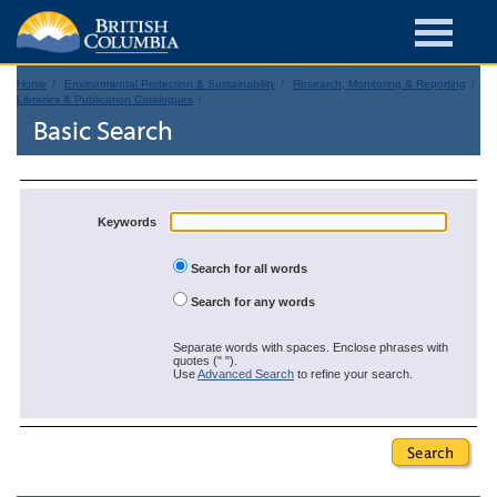
Home
Environmental Protection & Sustainability
Research, Monitoring & Reporting
Libraries & Publication Catalogues
Basic Search
Keywords
Search for all words
Search for any words
Separate words with spaces. Enclose phrases with
quotes (" ").
Use
Advanced Search
to refine your search.