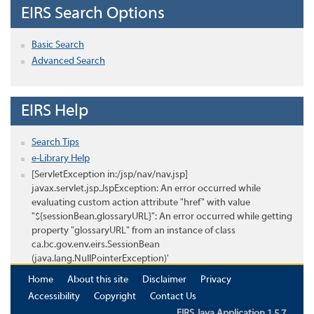
EIRS Search Options
Basic Search
Advanced Search
EIRS Help
Search Tips
e-Library Help
[ServletException in:/jsp/nav/nav.jsp]
javax.servlet.jsp.JspException: An error occurred while
evaluating custom action attribute "href" with value
"${sessionBean.glossaryURL}": An error occurred while getting
property "glossaryURL" from an instance of class
ca.bc.gov.env.eirs.SessionBean
(java.lang.NullPointerException)'
Home
About this site
Disclaimer
Privacy
Accessibility
Copyright
Contact Us
EIRS Java Application 1.5.7