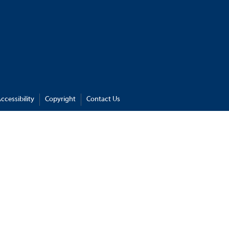
ccessibility
Copyright
Contact Us