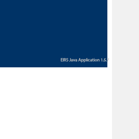
custom action attribute "href" with
value "${sessionBean.glossaryURL}":
An error occurred while getting
property "glossaryURL" from an
instance of class
ca.bc.gov.env.eirs.SessionBean
(java.lang.NullPointerException)'
EIRS Java Application 1.5.7