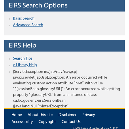
EIRS Search Options
Basic Search
Advanced Search
EIRS Help
Search Tips
e-Library Help
[ServletException in:/jsp/nav/nav.jsp]
javax.servlet.jsp.JspException: An error occurred while
evaluating custom action attribute "href" with value
"${sessionBean.glossaryURL}": An error occurred while getting
property "glossaryURL" from an instance of class
ca.bc.gov.env.eirs.SessionBean
(java.lang.NullPointerException)'
Home
About this site
Disclaimer
Privacy
Accessibility
Copyright
Contact Us
EIRS Java Application 1.5.7