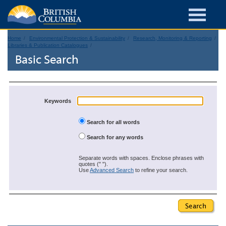
Home
Environmental Protection & Sustainability
Research, Monitoring & Reporting
Libraries & Publication Catalogues
Basic Search
Keywords
Search for all words
Search for any words
Separate words with spaces. Enclose phrases with
quotes (" ").
Use
Advanced Search
to refine your search.