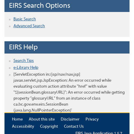
EIRS Search Options
Basic Search
Advanced Search
EIRS Help
Search Tips
e-Library Help
[ServletException in:/jsp/nav/nav.jsp]
javax.servlet.jsp.JspException: An error occurred while
evaluating custom action attribute "href" with value
"${sessionBean.glossaryURL}": An error occurred while getting
property "glossaryURL" from an instance of class
ca.bc.gov.env.eirs.SessionBean
(java.lang.NullPointerException)'
Home
About this site
Disclaimer
Privacy
Accessibility
Copyright
Contact Us
EIRS Java Application 1.5.7