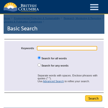
Home
Environmental Protection & Sustainability
Research, Monitoring & Reporting
Libraries & Publication Catalogues
Basic Search
Keywords
Search for all words
Search for any words
Separate words with spaces. Enclose phrases with
quotes (" ").
Use
Advanced Search
to refine your search.