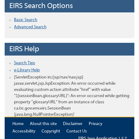
EIRS Search Options
Basic Search
Advanced Search
EIRS Help
Search Tips
e-Library Help
[ServletException in:/jsp/nav/nav.jsp]
javax.servlet.jsp.JspException: An error occurred while
evaluating custom action attribute "href" with value
"${sessionBean.glossaryURL}": An error occurred while getting
property "glossaryURL" from an instance of class
ca.bc.gov.env.eirs.SessionBean
(java.lang.NullPointerException)'
Home
About this site
Disclaimer
Privacy
Accessibility
Copyright
Contact Us
EIRS Java Application 1.5.7