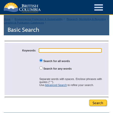
Home
Environmental Protection & Sustainability
Research, Monitoring & Reporting
Libraries & Publication Catalogues
Basic Search
Keywords
Search for all words
Search for any words
Separate words with spaces. Enclose phrases with
quotes (" ").
Use
Advanced Search
to refine your search.