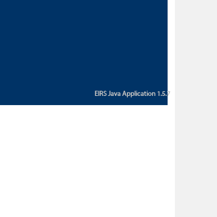
custom action attribute "href" with
value "${sessionBean.glossaryURL}":
An error occurred while getting
property "glossaryURL" from an
instance of class
ca.bc.gov.env.eirs.SessionBean
(java.lang.NullPointerException)'
EIRS Java Application 1.5.7