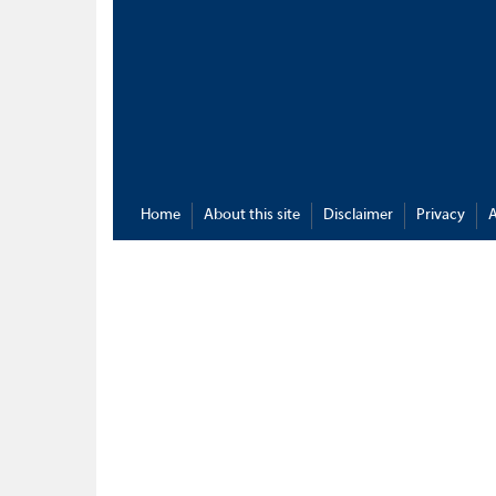
Home
About this site
Disclaimer
Privacy
A