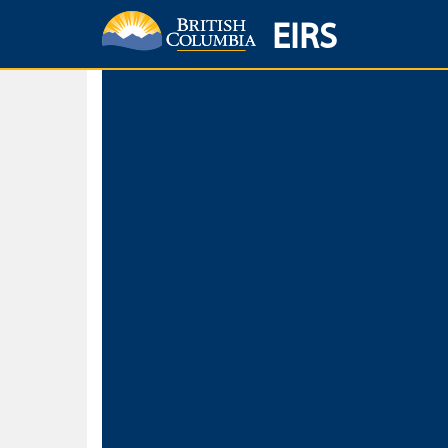
EIRS
Home
Environmental Protection & Sustainability
Research, Monitorin
Basic Search
Keywords
Search fo
Search fo
Separate word
Use
Advance