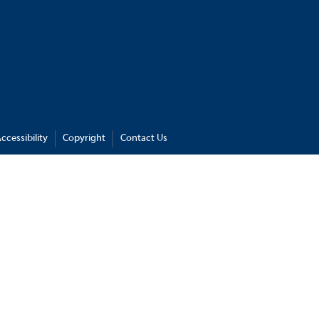
ccessibility
Copyright
Contact Us