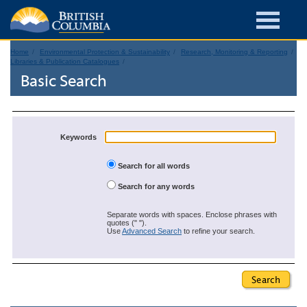
Home
Environmental Protection & Sustainability
Research, Monitoring & Reporting
Libraries & Publication Catalogues
Basic Search
Keywords
Search for all words
Search for any words
Separate words with spaces. Enclose phrases with
quotes (" ").
Use
Advanced Search
to refine your search.