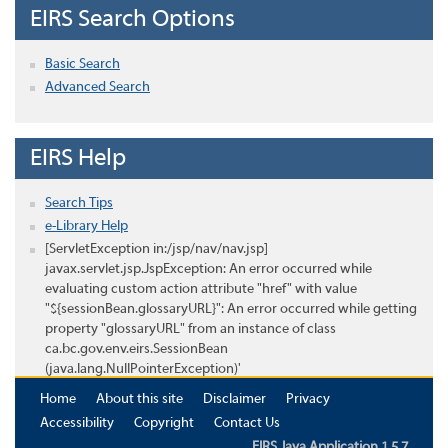
EIRS Search Options
Basic Search
Advanced Search
EIRS Help
Search Tips
e-Library Help
[ServletException in:/jsp/nav/nav.jsp]
javax.servlet.jsp.JspException: An error occurred while
evaluating custom action attribute "href" with value
"${sessionBean.glossaryURL}": An error occurred while getting
property "glossaryURL" from an instance of class
ca.bc.gov.env.eirs.SessionBean
(java.lang.NullPointerException)'
Home
About this site
Disclaimer
Privacy
Accessibility
Copyright
Contact Us
EIRS Java Application 1.5.7