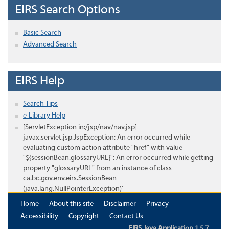
EIRS Search Options
Basic Search
Advanced Search
EIRS Help
Search Tips
e-Library Help
[ServletException in:/jsp/nav/nav.jsp]
javax.servlet.jsp.JspException: An error occurred while
evaluating custom action attribute "href" with value
"${sessionBean.glossaryURL}": An error occurred while getting
property "glossaryURL" from an instance of class
ca.bc.gov.env.eirs.SessionBean
(java.lang.NullPointerException)'
Home
About this site
Disclaimer
Privacy
Accessibility
Copyright
Contact Us
EIRS Java Application 1.5.7