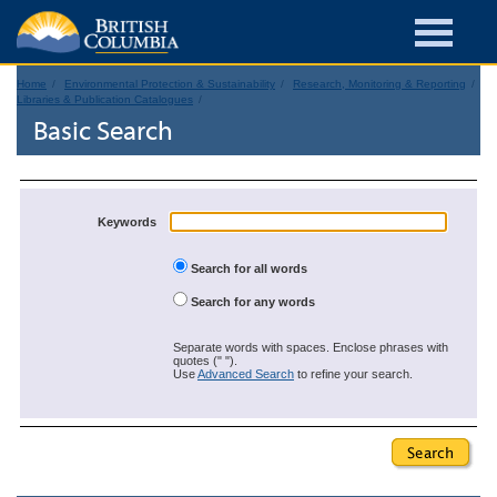
Home
Environmental Protection & Sustainability
Research, Monitoring & Reporting
Libraries & Publication Catalogues
Basic Search
Keywords
Search for all words
Search for any words
Separate words with spaces. Enclose phrases with
quotes (" ").
Use
Advanced Search
to refine your search.