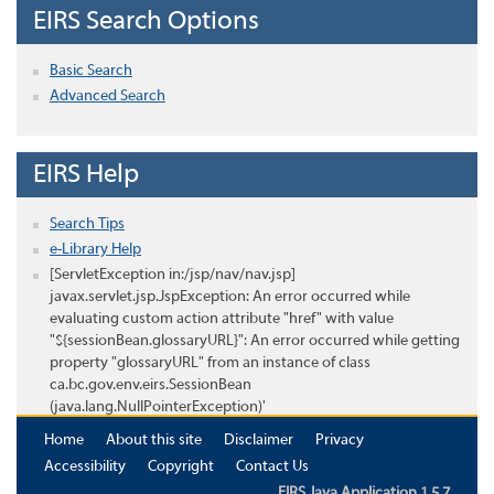
EIRS Search Options
Basic Search
Advanced Search
EIRS Help
Search Tips
e-Library Help
[ServletException in:/jsp/nav/nav.jsp]
javax.servlet.jsp.JspException: An error occurred while
evaluating custom action attribute "href" with value
"${sessionBean.glossaryURL}": An error occurred while getting
property "glossaryURL" from an instance of class
ca.bc.gov.env.eirs.SessionBean
(java.lang.NullPointerException)'
Home
About this site
Disclaimer
Privacy
Accessibility
Copyright
Contact Us
EIRS Java Application 1.5.7