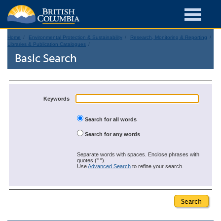
Home
Environmental Protection & Sustainability
Research, Monitoring & Reporting
Libraries & Publication Catalogues
Basic Search
Keywords
Search for all words
Search for any words
Separate words with spaces. Enclose phrases with
quotes (" ").
Use
Advanced Search
to refine your search.