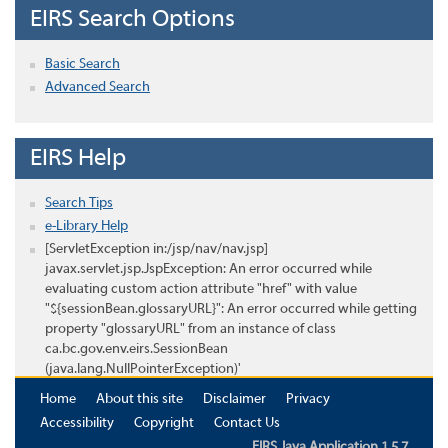
EIRS Search Options
Basic Search
Advanced Search
EIRS Help
Search Tips
e-Library Help
[ServletException in:/jsp/nav/nav.jsp]
javax.servlet.jsp.JspException: An error occurred while
evaluating custom action attribute "href" with value
"${sessionBean.glossaryURL}": An error occurred while getting
property "glossaryURL" from an instance of class
ca.bc.gov.env.eirs.SessionBean
(java.lang.NullPointerException)'
Home
About this site
Disclaimer
Privacy
Accessibility
Copyright
Contact Us
EIRS Java Application 1.5.7