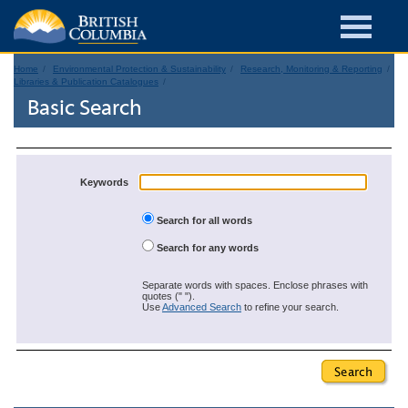
Home
Environmental Protection & Sustainability
Research, Monitoring & Reporting
Libraries & Publication Catalogues
Basic Search
Keywords
Search for all words
Search for any words
Separate words with spaces. Enclose phrases with
quotes (" ").
Use
Advanced Search
to refine your search.