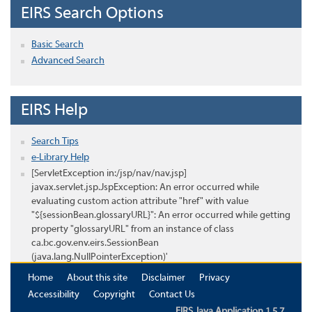
EIRS Search Options
Basic Search
Advanced Search
EIRS Help
Search Tips
e-Library Help
[ServletException in:/jsp/nav/nav.jsp]
javax.servlet.jsp.JspException: An error occurred while
evaluating custom action attribute "href" with value
"${sessionBean.glossaryURL}": An error occurred while getting
property "glossaryURL" from an instance of class
ca.bc.gov.env.eirs.SessionBean
(java.lang.NullPointerException)'
Home
About this site
Disclaimer
Privacy
Accessibility
Copyright
Contact Us
EIRS Java Application 1.5.7