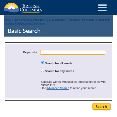
Home
Environmental Protection & Sustainability
Research, Monitoring & Reporting
Libraries & Publication Catalogues
Basic Search
Keywords
Search for all words
Search for any words
Separate words with spaces. Enclose phrases with
quotes (" ").
Use
Advanced Search
to refine your search.