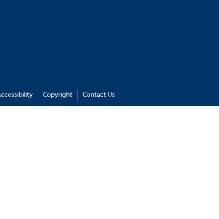
ccessibility
Copyright
Contact Us