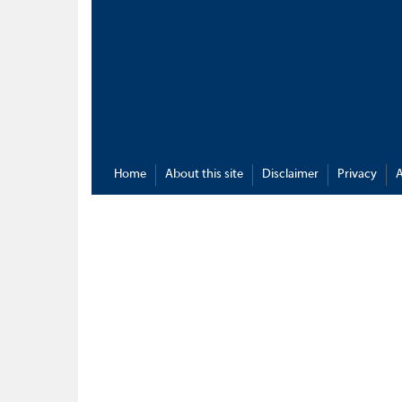
Home
About this site
Disclaimer
Privacy
A