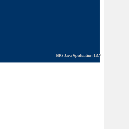
custom action attribute "href" with
value "${sessionBean.glossaryURL}":
An error occurred while getting
property "glossaryURL" from an
instance of class
ca.bc.gov.env.eirs.SessionBean
(java.lang.NullPointerException)'
EIRS Java Application 1.5.7