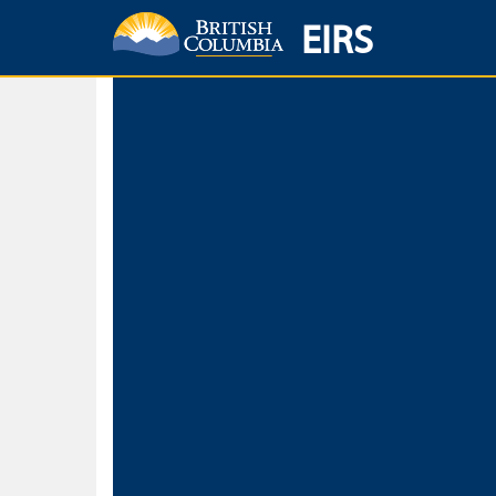
EIRS
Home
Environmental Protection & Sustainability
Research, Monitorin
Basic Search
Keywords
Search fo
Search fo
Separate word
Use
Advance