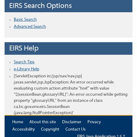
EIRS Search Options
Basic Search
Advanced Search
EIRS Help
Search Tips
e-Library Help
[ServletException in:/jsp/nav/nav.jsp]
javax.servlet.jsp.JspException: An error occurred while
evaluating custom action attribute "href" with value
"${sessionBean.glossaryURL}": An error occurred while getting
property "glossaryURL" from an instance of class
ca.bc.gov.env.eirs.SessionBean
(java.lang.NullPointerException)'
Home
About this site
Disclaimer
Privacy
Accessibility
Copyright
Contact Us
EIRS Java Application 1.5.7