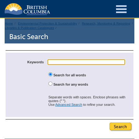
Home
Environmental Protection & Sustainability
Research, Monitoring & Reporting
Libraries & Publication Catalogues
Basic Search
Keywords
Search for all words
Search for any words
Separate words with spaces. Enclose phrases with
quotes (" ").
Use
Advanced Search
to refine your search.