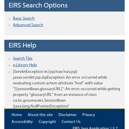
EIRS Search Options
Basic Search
Advanced Search
EIRS Help
Search Tips
e-Library Help
[ServletException in:/jsp/nav/nav.jsp]
javax.servlet.jsp.JspException: An error occurred while
evaluating custom action attribute "href" with value
"${sessionBean.glossaryURL}": An error occurred while getting
property "glossaryURL" from an instance of class
ca.bc.gov.env.eirs.SessionBean
(java.lang.NullPointerException)'
Home
About this site
Disclaimer
Privacy
Accessibility
Copyright
Contact Us
EIRS Java Application 1.5.7