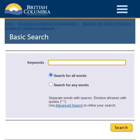
Home
Environmental Protection & Sustainability
Research, Monitoring & Reporting
Libraries & Publication Catalogues
Basic Search
Keywords
Search for all words
Search for any words
Separate words with spaces. Enclose phrases with
quotes (" ").
Use
Advanced Search
to refine your search.