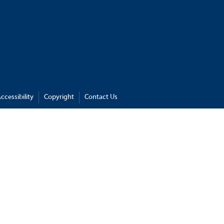
ccessibility
Copyright
Contact Us