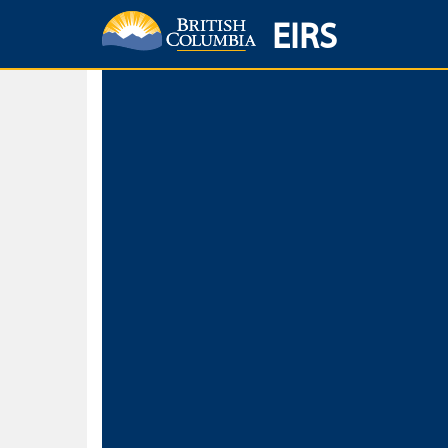
EIRS
Home
Environmental Protection & Sustainability
Research, Monitorin
Basic Search
Keywords
Search fo
Search fo
Separate word
Use
Advance