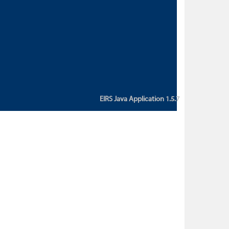
custom action attribute "href" with
value "${sessionBean.glossaryURL}":
An error occurred while getting
property "glossaryURL" from an
instance of class
ca.bc.gov.env.eirs.SessionBean
(java.lang.NullPointerException)'
EIRS Java Application 1.5.7