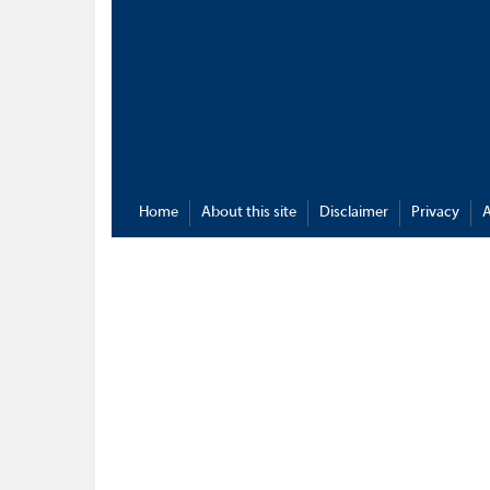
Home
About this site
Disclaimer
Privacy
A