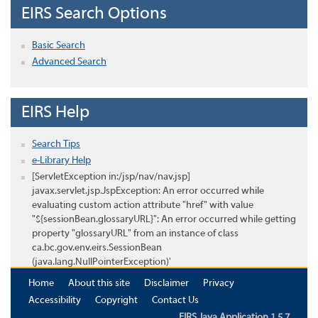
EIRS Search Options
Basic Search
Advanced Search
EIRS Help
Search Tips
e-Library Help
[ServletException in:/jsp/nav/nav.jsp]
javax.servlet.jsp.JspException: An error occurred while
evaluating custom action attribute "href" with value
"${sessionBean.glossaryURL}": An error occurred while getting
property "glossaryURL" from an instance of class
ca.bc.gov.env.eirs.SessionBean
(java.lang.NullPointerException)'
Home
About this site
Disclaimer
Privacy
Accessibility
Copyright
Contact Us
EIRS Java Application 1.5.7