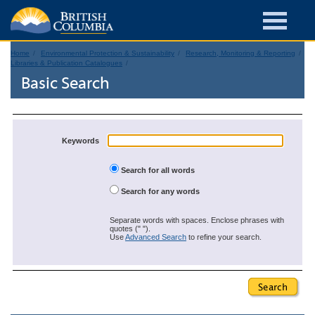
Home
Environmental Protection & Sustainability
Research, Monitoring & Reporting
Libraries & Publication Catalogues
Basic Search
Keywords
Search for all words
Search for any words
Separate words with spaces. Enclose phrases with
quotes (" ").
Use
Advanced Search
to refine your search.