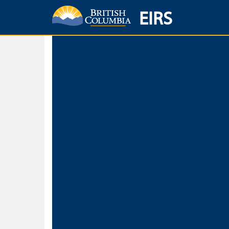
EIRS
Home
Environmental Protection & Sustainability
Research, Monitorin
Basic Search
Keywords
Search fo
Search fo
Separate word
Use
Advance