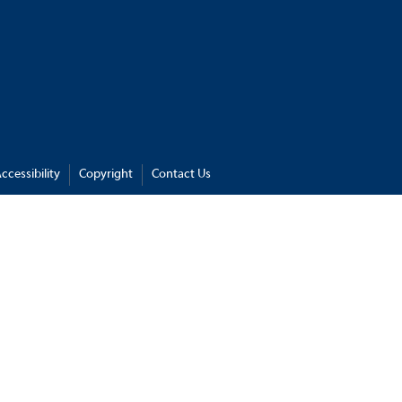
ccessibility
Copyright
Contact Us