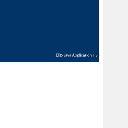
custom action attribute "href" with
value "${sessionBean.glossaryURL}":
An error occurred while getting
property "glossaryURL" from an
instance of class
ca.bc.gov.env.eirs.SessionBean
(java.lang.NullPointerException)'
EIRS Java Application 1.5.7