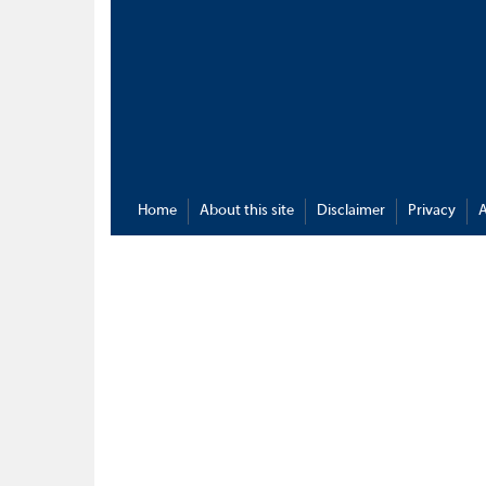
Home
About this site
Disclaimer
Privacy
A