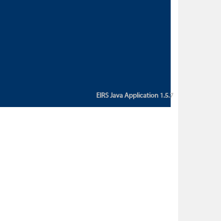
custom action attribute "href" with
value "${sessionBean.glossaryURL}":
An error occurred while getting
property "glossaryURL" from an
instance of class
ca.bc.gov.env.eirs.SessionBean
(java.lang.NullPointerException)'
EIRS Java Application 1.5.7