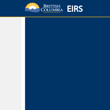
EIRS
Home
Environmental Protection & Sustainability
Research, Monitorin
Basic Search
Keywords
Search fo
Search fo
Separate word
Use
Advance