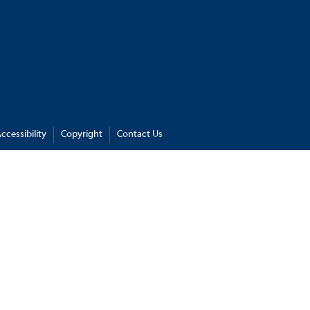
ccessibility
Copyright
Contact Us