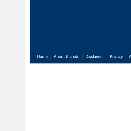
Home
About this site
Disclaimer
Privacy
A