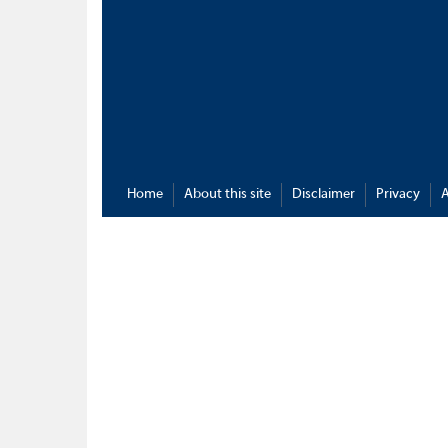
Home
About this site
Disclaimer
Privacy
A