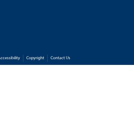
ccessibility
Copyright
Contact Us