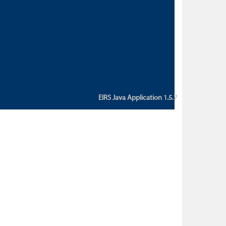
custom action attribute "href" with
value "${sessionBean.glossaryURL}":
An error occurred while getting
property "glossaryURL" from an
instance of class
ca.bc.gov.env.eirs.SessionBean
(java.lang.NullPointerException)'
EIRS Java Application 1.5.7