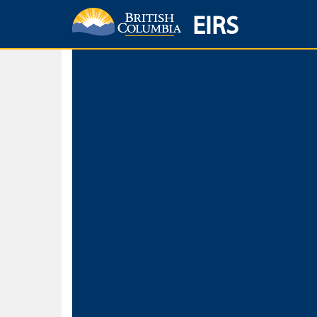
EIRS
Home
Environmental Protection & Sustainability
Research, Monitorin
Basic Search
Keywords
Search fo
Search fo
Separate word
Use
Advance