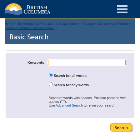
Home
Environmental Protection & Sustainability
Research, Monitoring & Reporting
Libraries & Publication Catalogues
Basic Search
Keywords
Search for all words
Search for any words
Separate words with spaces. Enclose phrases with
quotes (" ").
Use
Advanced Search
to refine your search.