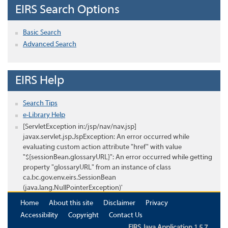
EIRS Search Options
Basic Search
Advanced Search
EIRS Help
Search Tips
e-Library Help
[ServletException in:/jsp/nav/nav.jsp]
javax.servlet.jsp.JspException: An error occurred while
evaluating custom action attribute "href" with value
"${sessionBean.glossaryURL}": An error occurred while getting
property "glossaryURL" from an instance of class
ca.bc.gov.env.eirs.SessionBean
(java.lang.NullPointerException)'
Home
About this site
Disclaimer
Privacy
Accessibility
Copyright
Contact Us
EIRS Java Application 1.5.7