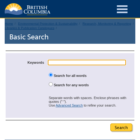
Home
Environmental Protection & Sustainability
Research, Monitoring & Reporting
Libraries & Publication Catalogues
Basic Search
Keywords
Search for all words
Search for any words
Separate words with spaces. Enclose phrases with
quotes (" ").
Use
Advanced Search
to refine your search.