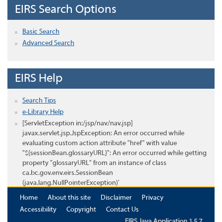
EIRS Search Options
Basic Search
Advanced Search
EIRS Help
Search Tips
e-Library Help
[ServletException in:/jsp/nav/nav.jsp]
javax.servlet.jsp.JspException: An error occurred while
evaluating custom action attribute "href" with value
"${sessionBean.glossaryURL}": An error occurred while getting
property "glossaryURL" from an instance of class
ca.bc.gov.env.eirs.SessionBean
(java.lang.NullPointerException)'
Home
About this site
Disclaimer
Privacy
Accessibility
Copyright
Contact Us
EIRS Java Application 1.5.7