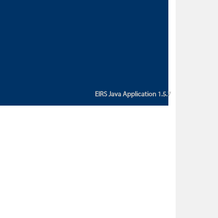
custom action attribute "href" with
value "${sessionBean.glossaryURL}":
An error occurred while getting
property "glossaryURL" from an
instance of class
ca.bc.gov.env.eirs.SessionBean
(java.lang.NullPointerException)'
EIRS Java Application 1.5.7