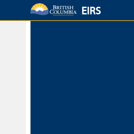
EIRS
Home
Environmental Protection & Sustainability
Research, Monitorin
Basic Search
Keywords
Search fo
Search fo
Separate word
Use
Advance