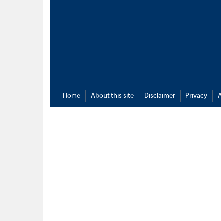
Home
About this site
Disclaimer
Privacy
A