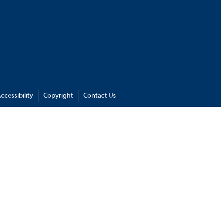
ccessibility
Copyright
Contact Us