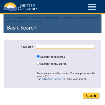
Home
Environmental Protection & Sustainability
Research, Monitoring & Reporting
Libraries & Publication Catalogues
Basic Search
Keywords
Search for all words
Search for any words
Separate words with spaces. Enclose phrases with
quotes (" ").
Use
Advanced Search
to refine your search.