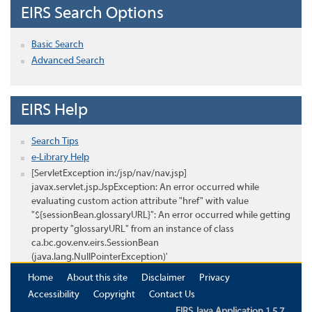
EIRS Search Options
Basic Search
Advanced Search
EIRS Help
Search Tips
e-Library Help
[ServletException in:/jsp/nav/nav.jsp]
javax.servlet.jsp.JspException: An error occurred while
evaluating custom action attribute "href" with value
"${sessionBean.glossaryURL}": An error occurred while getting
property "glossaryURL" from an instance of class
ca.bc.gov.env.eirs.SessionBean
(java.lang.NullPointerException)'
Home
About this site
Disclaimer
Privacy
Accessibility
Copyright
Contact Us
EIRS Java Application 1.5.7