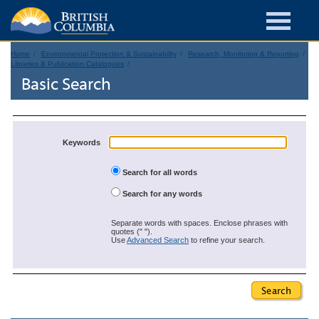
Home
Environmental Protection & Sustainability
Research, Monitoring & Reporting
Libraries & Publication Catalogues
Basic Search
Keywords
Search for all words
Search for any words
Separate words with spaces. Enclose phrases with
quotes (" ").
Use
Advanced Search
to refine your search.