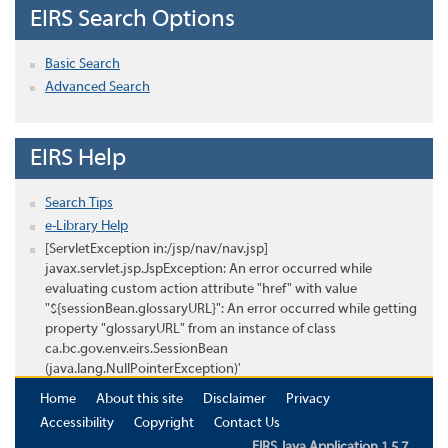
EIRS Search Options
Basic Search
Advanced Search
EIRS Help
Search Tips
e-Library Help
[ServletException in:/jsp/nav/nav.jsp]
javax.servlet.jsp.JspException: An error occurred while
evaluating custom action attribute "href" with value
"${sessionBean.glossaryURL}": An error occurred while getting
property "glossaryURL" from an instance of class
ca.bc.gov.env.eirs.SessionBean
(java.lang.NullPointerException)'
Home
About this site
Disclaimer
Privacy
Accessibility
Copyright
Contact Us
EIRS Java Application 1.5.7