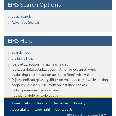
EIRS Search Options
Basic Search
Advanced Search
EIRS Help
Search Tips
e-Library Help
[ServletException in:/jsp/nav/nav.jsp]
javax.servlet.jsp.JspException: An error occurred while
evaluating custom action attribute "href" with value
"${sessionBean.glossaryURL}": An error occurred while getting
property "glossaryURL" from an instance of class
ca.bc.gov.env.eirs.SessionBean
(java.lang.NullPointerException)'
Home
About this site
Disclaimer
Privacy
Accessibility
Copyright
Contact Us
EIRS Java Application 1.5.7