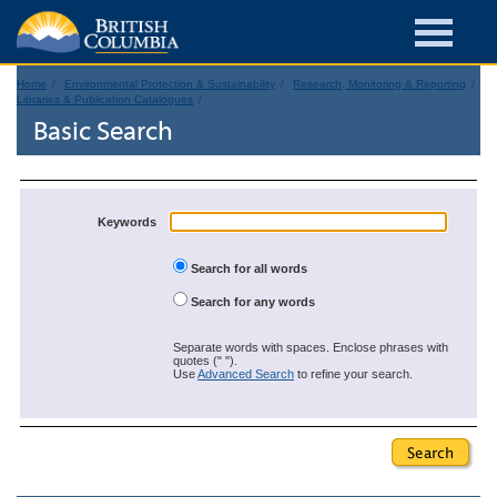
Home
Environmental Protection & Sustainability
Research, Monitoring & Reporting
Libraries & Publication Catalogues
Basic Search
Keywords
Search for all words
Search for any words
Separate words with spaces. Enclose phrases with
quotes (" ").
Use
Advanced Search
to refine your search.