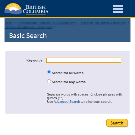
Home
Environmental Protection & Sustainability
Research, Monitoring & Reporting
Libraries & Publication Catalogues
Basic Search
Keywords
Search for all words
Search for any words
Separate words with spaces. Enclose phrases with
quotes (" ").
Use
Advanced Search
to refine your search.