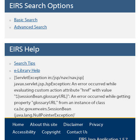
EIRS Search Options
Basic Search
Advanced Search
EIRS Help
Search Tips
e-Library Help
[ServletException in:/jsp/nav/nav.jsp]
javax.servlet.jsp.JspException: An error occurred while
evaluating custom action attribute "href" with value
"${sessionBean.glossaryURL}": An error occurred while getting
property "glossaryURL" from an instance of class
ca.bc.gov.env.eirs.SessionBean
(java.lang.NullPointerException)'
Home
About this site
Disclaimer
Privacy
Accessibility
Copyright
Contact Us
EIRS Java Application 1.5.7