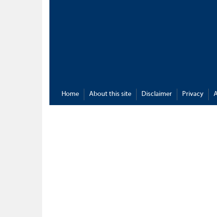
Home
About this site
Disclaimer
Privacy
A