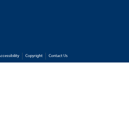
ccessibility
Copyright
Contact Us