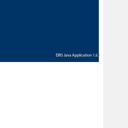
custom action attribute "href" with
value "${sessionBean.glossaryURL}":
An error occurred while getting
property "glossaryURL" from an
instance of class
ca.bc.gov.env.eirs.SessionBean
(java.lang.NullPointerException)'
EIRS Java Application 1.5.7