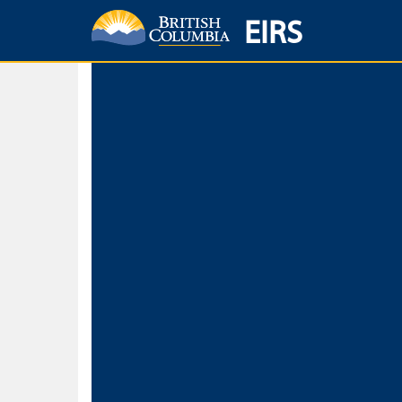
EIRS
Home
Environmental Protection & Sustainability
Research, Monitorin
Basic Search
Keywords
Search fo
Search fo
Separate word
Use
Advance