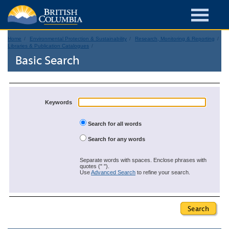
Home
Environmental Protection & Sustainability
Research, Monitoring & Reporting
Libraries & Publication Catalogues
Basic Search
Keywords
Search for all words
Search for any words
Separate words with spaces. Enclose phrases with
quotes (" ").
Use
Advanced Search
to refine your search.