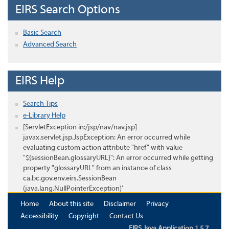
EIRS Search Options
Basic Search
Advanced Search
EIRS Help
Search Tips
e-Library Help
[ServletException in:/jsp/nav/nav.jsp]
javax.servlet.jsp.JspException: An error occurred while
evaluating custom action attribute "href" with value
"${sessionBean.glossaryURL}": An error occurred while getting
property "glossaryURL" from an instance of class
ca.bc.gov.env.eirs.SessionBean
(java.lang.NullPointerException)'
Home
About this site
Disclaimer
Privacy
Accessibility
Copyright
Contact Us
EIRS Java Application 1.5.7