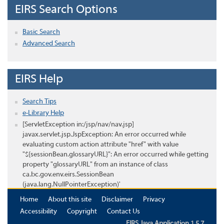
EIRS Search Options
Basic Search
Advanced Search
EIRS Help
Search Tips
e-Library Help
[ServletException in:/jsp/nav/nav.jsp]
javax.servlet.jsp.JspException: An error occurred while
evaluating custom action attribute "href" with value
"${sessionBean.glossaryURL}": An error occurred while getting
property "glossaryURL" from an instance of class
ca.bc.gov.env.eirs.SessionBean
(java.lang.NullPointerException)'
Home
About this site
Disclaimer
Privacy
Accessibility
Copyright
Contact Us
EIRS Java Application 1.5.7