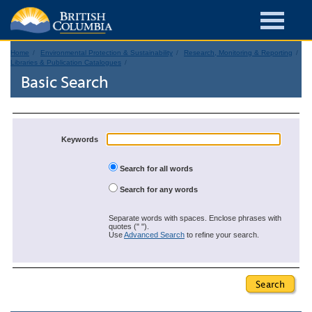
Home
Environmental Protection & Sustainability
Research, Monitoring & Reporting
Libraries & Publication Catalogues
Basic Search
Keywords
Search for all words
Search for any words
Separate words with spaces. Enclose phrases with
quotes (" ").
Use
Advanced Search
to refine your search.