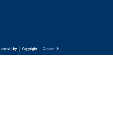
ccessibility
Copyright
Contact Us