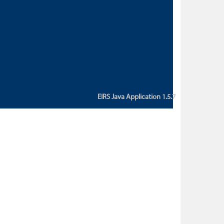
custom action attribute "href" with
value "${sessionBean.glossaryURL}":
An error occurred while getting
property "glossaryURL" from an
instance of class
ca.bc.gov.env.eirs.SessionBean
(java.lang.NullPointerException)'
EIRS Java Application 1.5.7