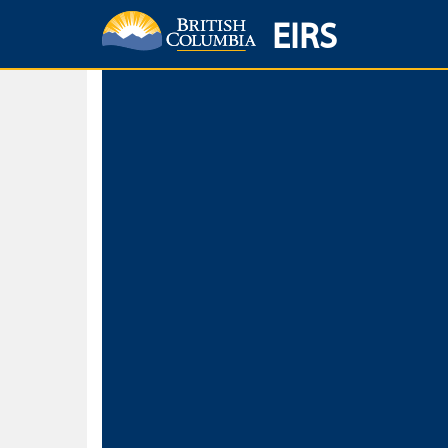
EIRS
Home
Environmental Protection & Sustainability
Research, Monitorin
Basic Search
Keywords
Search fo
Search fo
Separate word
Use
Advance