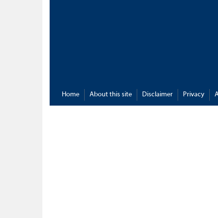
Home
About this site
Disclaimer
Privacy
A