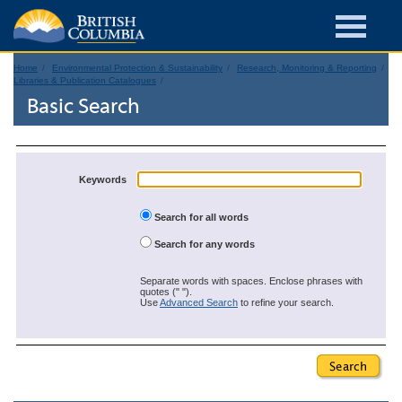
Home
Environmental Protection & Sustainability
Research, Monitoring & Reporting
Libraries & Publication Catalogues
Basic Search
Keywords
Search for all words
Search for any words
Separate words with spaces. Enclose phrases with
quotes (" ").
Use
Advanced Search
to refine your search.