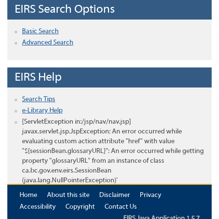
EIRS Search Options
Basic Search
Advanced Search
EIRS Help
Search Tips
e-Library Help
[ServletException in:/jsp/nav/nav.jsp]
javax.servlet.jsp.JspException: An error occurred while
evaluating custom action attribute "href" with value
"${sessionBean.glossaryURL}": An error occurred while getting
property "glossaryURL" from an instance of class
ca.bc.gov.env.eirs.SessionBean
(java.lang.NullPointerException)'
Home
About this site
Disclaimer
Privacy
Accessibility
Copyright
Contact Us
EIRS Java Application 1.5.7