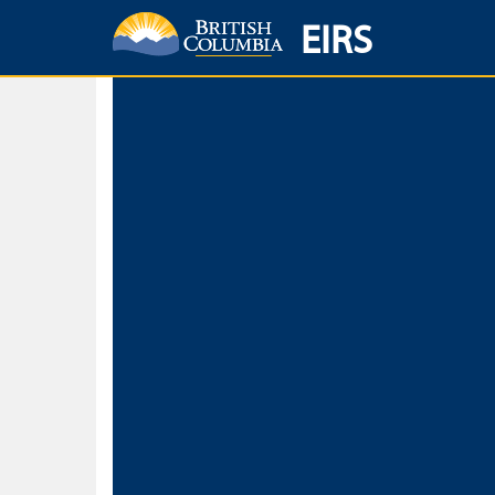
EIRS
Home
Environmental Protection & Sustainability
Research, Monitorin
Basic Search
Keywords
Search fo
Search fo
Separate word
Use
Advance