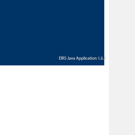
custom action attribute "href" with
value "${sessionBean.glossaryURL}":
An error occurred while getting
property "glossaryURL" from an
instance of class
ca.bc.gov.env.eirs.SessionBean
(java.lang.NullPointerException)'
EIRS Java Application 1.5.7