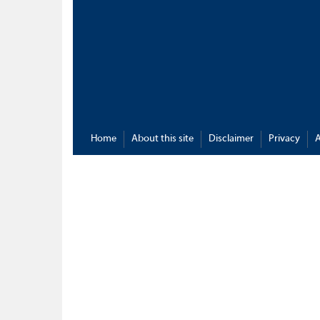
Home
About this site
Disclaimer
Privacy
A