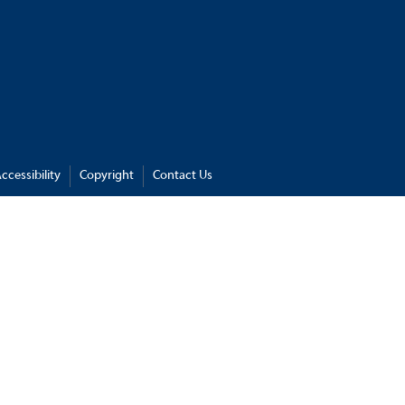
ccessibility
Copyright
Contact Us