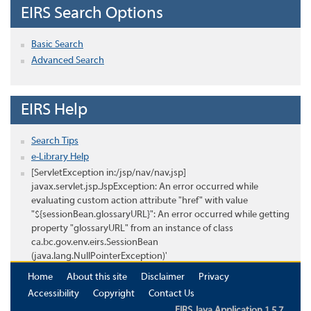
EIRS Search Options
Basic Search
Advanced Search
EIRS Help
Search Tips
e-Library Help
[ServletException in:/jsp/nav/nav.jsp]
javax.servlet.jsp.JspException: An error occurred while
evaluating custom action attribute "href" with value
"${sessionBean.glossaryURL}": An error occurred while getting
property "glossaryURL" from an instance of class
ca.bc.gov.env.eirs.SessionBean
(java.lang.NullPointerException)'
Home
About this site
Disclaimer
Privacy
Accessibility
Copyright
Contact Us
EIRS Java Application 1.5.7