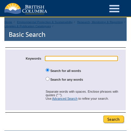
Home
Environmental Protection & Sustainability
Research, Monitoring & Reporting
Libraries & Publication Catalogues
Basic Search
Keywords
Search for all words
Search for any words
Separate words with spaces. Enclose phrases with
quotes (" ").
Use
Advanced Search
to refine your search.