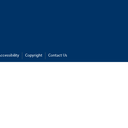
ccessibility
Copyright
Contact Us