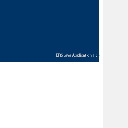
custom action attribute "href" with
value "${sessionBean.glossaryURL}":
An error occurred while getting
property "glossaryURL" from an
instance of class
ca.bc.gov.env.eirs.SessionBean
(java.lang.NullPointerException)'
EIRS Java Application 1.5.7