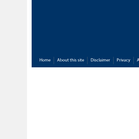
Home
About this site
Disclaimer
Privacy
A