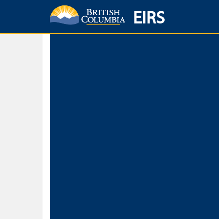
EIRS
Home
Environmental Protection & Sustainability
Research, Monitorin
Basic Search
Keywords
Search fo
Search fo
Separate word
Use
Advance