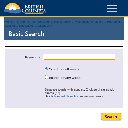
Home
Environmental Protection & Sustainability
Research, Monitoring & Reporting
Libraries & Publication Catalogues
Basic Search
Keywords
Search for all words
Search for any words
Separate words with spaces. Enclose phrases with
quotes (" ").
Use
Advanced Search
to refine your search.