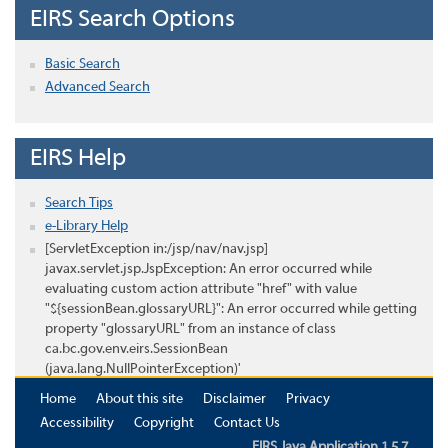
EIRS Search Options
Basic Search
Advanced Search
EIRS Help
Search Tips
e-Library Help
[ServletException in:/jsp/nav/nav.jsp]
javax.servlet.jsp.JspException: An error occurred while
evaluating custom action attribute "href" with value
"${sessionBean.glossaryURL}": An error occurred while getting
property "glossaryURL" from an instance of class
ca.bc.gov.env.eirs.SessionBean
(java.lang.NullPointerException)'
Home
About this site
Disclaimer
Privacy
Accessibility
Copyright
Contact Us
EIRS Java Application 1.5.7