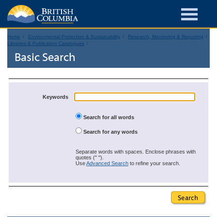
Home
Environmental Protection & Sustainability
Research, Monitoring & Reporting
Libraries & Publication Catalogues
Basic Search
Keywords
Search for all words
Search for any words
Separate words with spaces. Enclose phrases with
quotes (" ").
Use
Advanced Search
to refine your search.