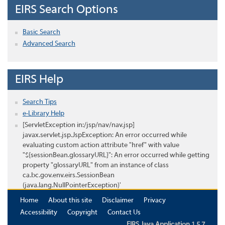
EIRS Search Options
Basic Search
Advanced Search
EIRS Help
Search Tips
e-Library Help
[ServletException in:/jsp/nav/nav.jsp]
javax.servlet.jsp.JspException: An error occurred while
evaluating custom action attribute "href" with value
"${sessionBean.glossaryURL}": An error occurred while getting
property "glossaryURL" from an instance of class
ca.bc.gov.env.eirs.SessionBean
(java.lang.NullPointerException)'
Home
About this site
Disclaimer
Privacy
Accessibility
Copyright
Contact Us
EIRS Java Application 1.5.7