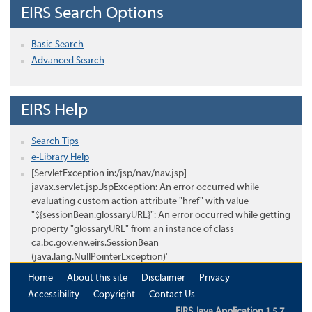
EIRS Search Options
Basic Search
Advanced Search
EIRS Help
Search Tips
e-Library Help
[ServletException in:/jsp/nav/nav.jsp]
javax.servlet.jsp.JspException: An error occurred while
evaluating custom action attribute "href" with value
"${sessionBean.glossaryURL}": An error occurred while getting
property "glossaryURL" from an instance of class
ca.bc.gov.env.eirs.SessionBean
(java.lang.NullPointerException)'
Home
About this site
Disclaimer
Privacy
Accessibility
Copyright
Contact Us
EIRS Java Application 1.5.7