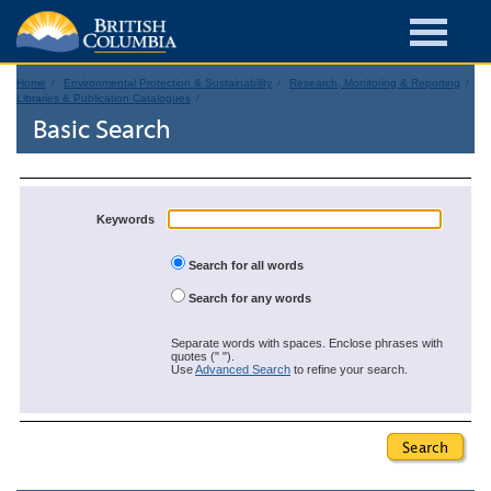
Home
Environmental Protection & Sustainability
Research, Monitoring & Reporting
Libraries & Publication Catalogues
Basic Search
Keywords
Search for all words
Search for any words
Separate words with spaces. Enclose phrases with
quotes (" ").
Use
Advanced Search
to refine your search.