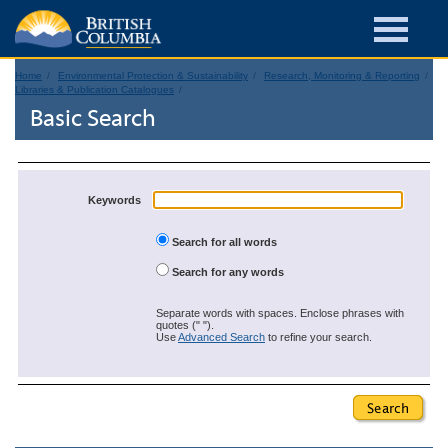
Home
Environmental Protection & Sustainability
Research, Monitoring & Reporting
Libraries & Publication Catalogues
Basic Search
Keywords
Search for all words
Search for any words
Separate words with spaces. Enclose phrases with
quotes (" ").
Use
Advanced Search
to refine your search.