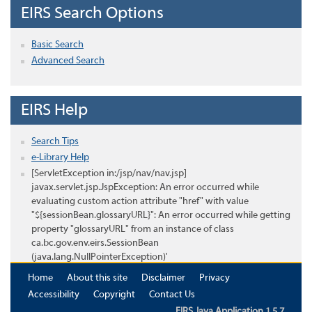
EIRS Search Options
Basic Search
Advanced Search
EIRS Help
Search Tips
e-Library Help
[ServletException in:/jsp/nav/nav.jsp]
javax.servlet.jsp.JspException: An error occurred while
evaluating custom action attribute "href" with value
"${sessionBean.glossaryURL}": An error occurred while getting
property "glossaryURL" from an instance of class
ca.bc.gov.env.eirs.SessionBean
(java.lang.NullPointerException)'
Home
About this site
Disclaimer
Privacy
Accessibility
Copyright
Contact Us
EIRS Java Application 1.5.7