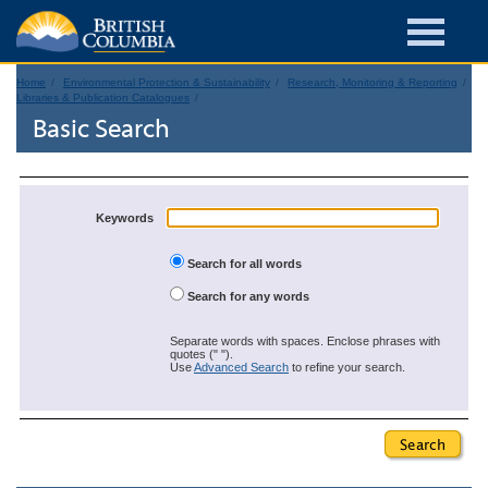
Home
Environmental Protection & Sustainability
Research, Monitoring & Reporting
Libraries & Publication Catalogues
Basic Search
Keywords
Search for all words
Search for any words
Separate words with spaces. Enclose phrases with
quotes (" ").
Use
Advanced Search
to refine your search.