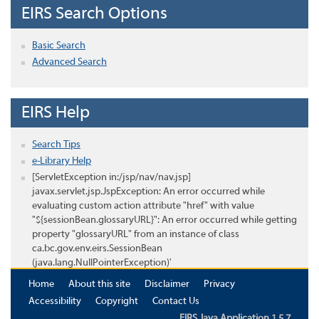
EIRS Search Options
Basic Search
Advanced Search
EIRS Help
Search Tips
e-Library Help
[ServletException in:/jsp/nav/nav.jsp]
javax.servlet.jsp.JspException: An error occurred while
evaluating custom action attribute "href" with value
"${sessionBean.glossaryURL}": An error occurred while getting
property "glossaryURL" from an instance of class
ca.bc.gov.env.eirs.SessionBean
(java.lang.NullPointerException)'
Home
About this site
Disclaimer
Privacy
Accessibility
Copyright
Contact Us
EIRS Java Application 1.5.7