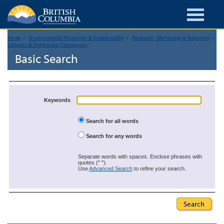
Home
Environmental Protection & Sustainability
Research, Monitoring & Reporting
Libraries & Publication Catalogues
Basic Search
Keywords
Search for all words
Search for any words
Separate words with spaces. Enclose phrases with
quotes (" ").
Use
Advanced Search
to refine your search.