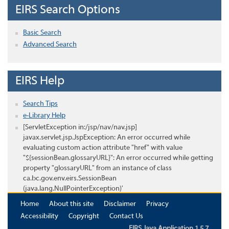
EIRS Search Options
Basic Search
Advanced Search
EIRS Help
Search Tips
e-Library Help
[ServletException in:/jsp/nav/nav.jsp]
javax.servlet.jsp.JspException: An error occurred while
evaluating custom action attribute "href" with value
"${sessionBean.glossaryURL}": An error occurred while getting
property "glossaryURL" from an instance of class
ca.bc.gov.env.eirs.SessionBean
(java.lang.NullPointerException)'
Home
About this site
Disclaimer
Privacy
Accessibility
Copyright
Contact Us
EIRS Java Application 1.5.7