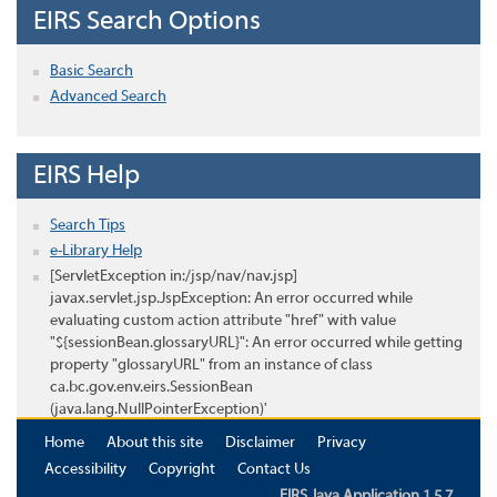
EIRS Search Options
Basic Search
Advanced Search
EIRS Help
Search Tips
e-Library Help
[ServletException in:/jsp/nav/nav.jsp]
javax.servlet.jsp.JspException: An error occurred while
evaluating custom action attribute "href" with value
"${sessionBean.glossaryURL}": An error occurred while getting
property "glossaryURL" from an instance of class
ca.bc.gov.env.eirs.SessionBean
(java.lang.NullPointerException)'
Home
About this site
Disclaimer
Privacy
Accessibility
Copyright
Contact Us
EIRS Java Application 1.5.7