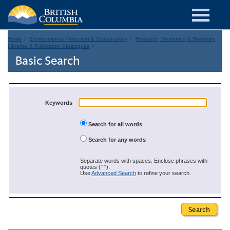
Home
Environmental Protection & Sustainability
Research, Monitoring & Reporting
Libraries & Publication Catalogues
Basic Search
Keywords
Search for all words
Search for any words
Separate words with spaces. Enclose phrases with
quotes (" ").
Use
Advanced Search
to refine your search.