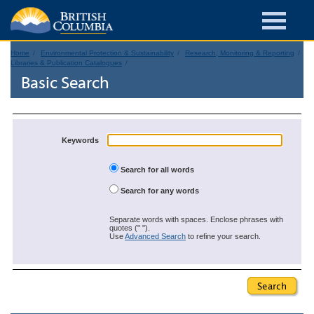
Home
Environmental Protection & Sustainability
Research, Monitoring & Reporting
Libraries & Publication Catalogues
Basic Search
Keywords
Search for all words
Search for any words
Separate words with spaces. Enclose phrases with
quotes (" ").
Use
Advanced Search
to refine your search.