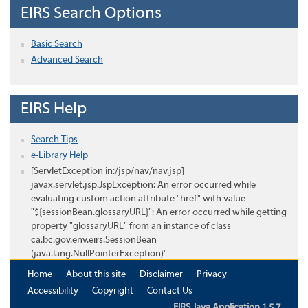
EIRS Search Options
Basic Search
Advanced Search
EIRS Help
Search Tips
e-Library Help
[ServletException in:/jsp/nav/nav.jsp]
javax.servlet.jsp.JspException: An error occurred while
evaluating custom action attribute "href" with value
"${sessionBean.glossaryURL}": An error occurred while getting
property "glossaryURL" from an instance of class
ca.bc.gov.env.eirs.SessionBean
(java.lang.NullPointerException)'
Home
About this site
Disclaimer
Privacy
Accessibility
Copyright
Contact Us
EIRS Java Application 1.5.7