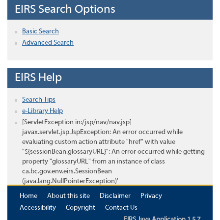
EIRS Search Options
Basic Search
Advanced Search
EIRS Help
Search Tips
e-Library Help
[ServletException in:/jsp/nav/nav.jsp]
javax.servlet.jsp.JspException: An error occurred while
evaluating custom action attribute "href" with value
"${sessionBean.glossaryURL}": An error occurred while getting
property "glossaryURL" from an instance of class
ca.bc.gov.env.eirs.SessionBean
(java.lang.NullPointerException)'
Home
About this site
Disclaimer
Privacy
Accessibility
Copyright
Contact Us
EIRS Java Application 1.5.7