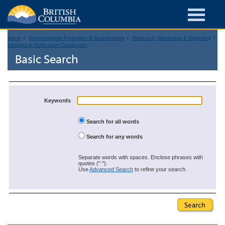
Home
Environmental Protection & Sustainability
Research, Monitoring & Reporting
Libraries & Publication Catalogues
Basic Search
Keywords
Search for all words
Search for any words
Separate words with spaces. Enclose phrases with
quotes (" ").
Use
Advanced Search
to refine your search.