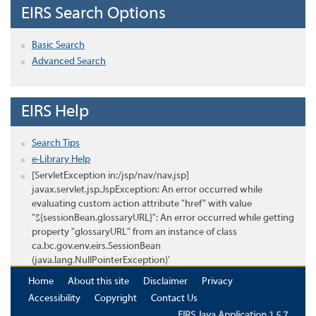
EIRS Search Options
Basic Search
Advanced Search
EIRS Help
Search Tips
e-Library Help
[ServletException in:/jsp/nav/nav.jsp]
javax.servlet.jsp.JspException: An error occurred while
evaluating custom action attribute "href" with value
"${sessionBean.glossaryURL}": An error occurred while getting
property "glossaryURL" from an instance of class
ca.bc.gov.env.eirs.SessionBean
(java.lang.NullPointerException)'
Home
About this site
Disclaimer
Privacy
Accessibility
Copyright
Contact Us
EIRS Java Application 1.5.7