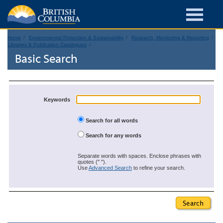
Home
Environmental Protection & Sustainability
Research, Monitoring & Reporting
Libraries & Publication Catalogues
Basic Search
Keywords
Search for all words
Search for any words
Separate words with spaces. Enclose phrases with
quotes (" ").
Use
Advanced Search
to refine your search.