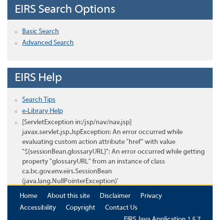
EIRS Search Options
Basic Search
Advanced Search
EIRS Help
Search Tips
e-Library Help
[ServletException in:/jsp/nav/nav.jsp]
javax.servlet.jsp.JspException: An error occurred while
evaluating custom action attribute "href" with value
"${sessionBean.glossaryURL}": An error occurred while getting
property "glossaryURL" from an instance of class
ca.bc.gov.env.eirs.SessionBean
(java.lang.NullPointerException)'
Home
About this site
Disclaimer
Privacy
Accessibility
Copyright
Contact Us
EIRS Java Application 1.5.7