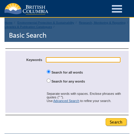
Home
Environmental Protection & Sustainability
Research, Monitoring & Reporting
Libraries & Publication Catalogues
Basic Search
Keywords
Search for all words
Search for any words
Separate words with spaces. Enclose phrases with
quotes (" ").
Use
Advanced Search
to refine your search.