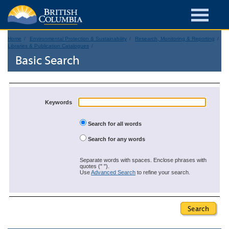
Home
Environmental Protection & Sustainability
Research, Monitoring & Reporting
Libraries & Publication Catalogues
Basic Search
Keywords
Search for all words
Search for any words
Separate words with spaces. Enclose phrases with
quotes (" ").
Use
Advanced Search
to refine your search.