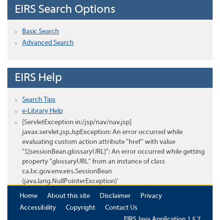
EIRS Search Options
Basic Search
Advanced Search
EIRS Help
Search Tips
e-Library Help
[ServletException in:/jsp/nav/nav.jsp]
javax.servlet.jsp.JspException: An error occurred while
evaluating custom action attribute "href" with value
"${sessionBean.glossaryURL}": An error occurred while getting
property "glossaryURL" from an instance of class
ca.bc.gov.env.eirs.SessionBean
(java.lang.NullPointerException)'
Home
About this site
Disclaimer
Privacy
Accessibility
Copyright
Contact Us
EIRS Java Application 1.5.7